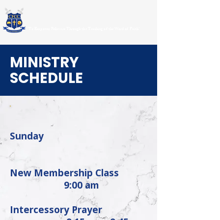
CHRISTIAN FAITH CENTER CHURCH
"To Empower Believers Through the Teaching of the Word of Faith"
MINISTRY
SCHEDULE
Sunday
New Membership Class
9:00 am
Intercessory Prayer