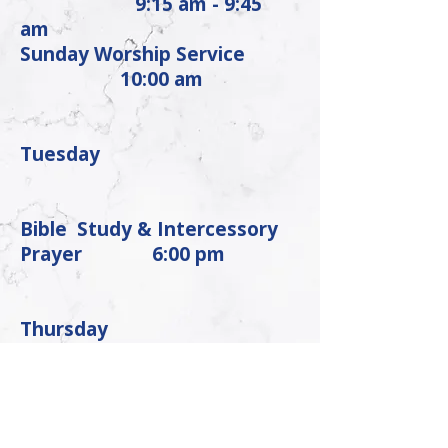
9:15 am - 9:45
am
Sunday Worship Service
10:00 am
Tuesday
Bible Study & Intercessory
Prayer
6:00 pm
Thursday
Praise Team Rehearsal
6:00 pm