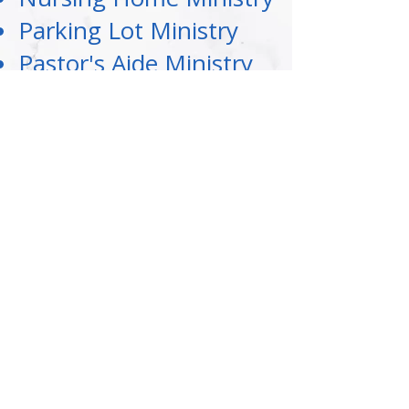
Parking Lot Ministry
Pastor's Aide Ministry
Senior Bible Study
Singles Ministry
Teen Ministry
Women at the Altar
Women's Fellowship
Youth Ministry
©
2020-2026
Christian Faith Center Church, St. Louis, MO