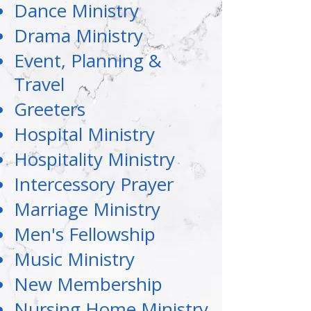
Dance Ministry
Drama Ministry
Event, Planning &
Travel
Greeters
Hospital Ministry
Hospitality Ministry
Intercessory Prayer
Marriage Ministry
Men's Fellowship
Music Ministry
New Membership
Nursing Home Ministry