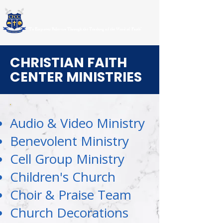
CHRISTIAN FAITH CENTER CHURCH
"To Empower Believers Through the Teaching of the Word of Faith"
CHRISTIAN FAITH
CENTER MINISTRIES
Audio & Video Ministry
Benevolent Ministry
Cell Group Ministry
Children's Church
Choir & Praise Team
Church Decorations